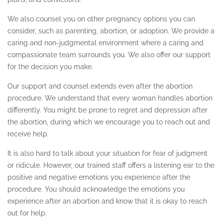
We also counsel you on other pregnancy options you can
consider, such as parenting, abortion, or adoption. We provide a
caring and non-judgmental environment where a caring and
compassionate team surrounds you. We also offer our support
for the decision you make.
Our support and counsel extends even after the abortion
procedure. We understand that every woman handles abortion
differently. You might be prone to regret and depression after
the abortion, during which we encourage you to reach out and
receive help.
It is also hard to talk about your situation for fear of judgment
or ridicule. However, our trained staff offers a listening ear to the
positive and negative emotions you experience after the
procedure. You should acknowledge the emotions you
experience after an abortion and know that it is okay to reach
out for help.