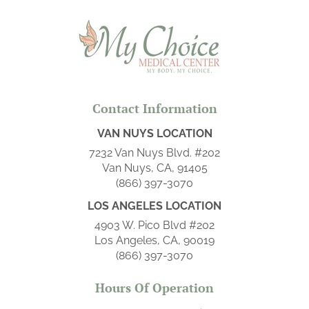
Contact Information
VAN NUYS LOCATION
7232 Van Nuys Blvd. #202
Van Nuys, CA, 91405
(866) 397-3070
LOS ANGELES LOCATION
4903 W. Pico Blvd #202
Los Angeles, CA, 90019
(866) 397-3070
Hours Of Operation