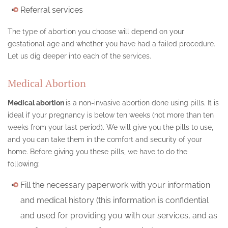
Referral services
The type of abortion you choose will depend on your
gestational age and whether you have had a failed procedure.
Let us dig deeper into each of the services.
Medical Abortion
Medical abortion
is a non-invasive abortion done using pills. It is
ideal if your pregnancy is below ten weeks (not more than ten
weeks from your last period). We will give you the pills to use,
and you can take them in the comfort and security of your
home. Before giving you these pills, we have to do the
following:
Fill the necessary paperwork with your information
and medical history (this information is confidential
and used for providing you with our services, and as