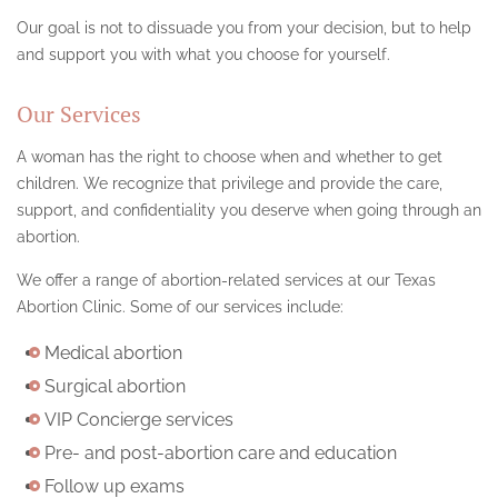
Our goal is not to dissuade you from your decision, but to help
and support you with what you choose for yourself.
Our Services
A woman has the right to choose when and whether to get
children. We recognize that privilege and provide the care,
support, and confidentiality you deserve when going through an
abortion.
We offer a range of abortion-related services at our Texas
Abortion Clinic. Some of our services include:
Medical abortion
Surgical abortion
VIP Concierge services
Pre- and post-abortion care and education
Follow up exams