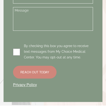
By checking this box you agree to receive
text messages from My Choice Medical
Center. You may opt-out at any time.
REACH OUT TODAY
Privacy Policy