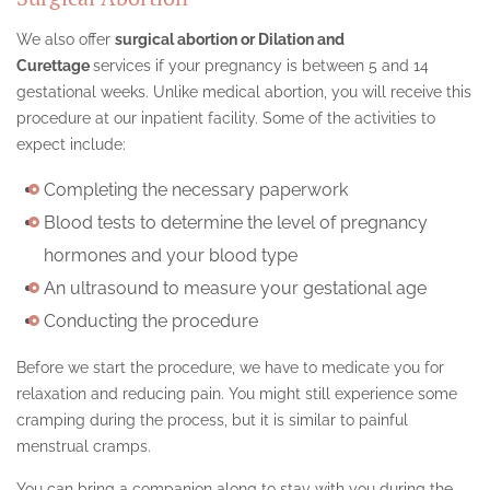
We also offer
surgical abortion or Dilation and
Curettage
services if your pregnancy is between 5 and 14
gestational weeks. Unlike medical abortion, you will receive this
procedure at our inpatient facility. Some of the activities to
expect include:
Completing the necessary paperwork
Blood tests to determine the level of pregnancy
hormones and your blood type
An ultrasound to measure your gestational age
Conducting the procedure
Before we start the procedure, we have to medicate you for
relaxation and reducing pain. You might still experience some
cramping during the process, but it is similar to painful
menstrual cramps.
You can bring a companion along to stay with you during the