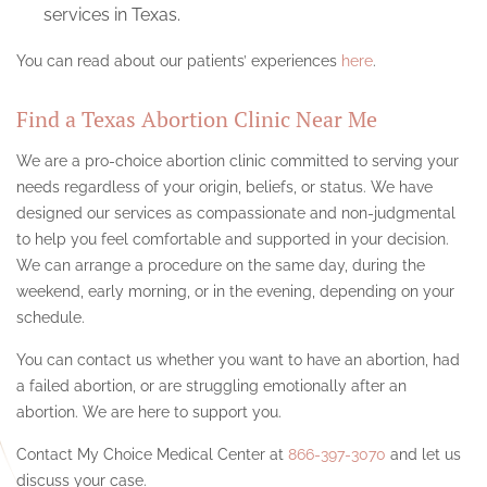
services in Texas.
You can read about our patients’ experiences
here
.
Find a Texas Abortion Clinic Near Me
We are a pro-choice abortion clinic committed to serving your
needs regardless of your origin, beliefs, or status. We have
designed our services as compassionate and non-judgmental
to help you feel comfortable and supported in your decision.
We can arrange a procedure on the same day, during the
weekend, early morning, or in the evening, depending on your
schedule.
You can contact us whether you want to have an abortion, had
a failed abortion, or are struggling emotionally after an
abortion. We are here to support you.
Contact My Choice Medical Center at
866-397-3070
and let us
discuss your case.