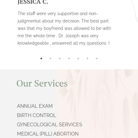
JESSICA C.
The staff were very supportive and non-
judgmental about my decision. The best part
was that my boyfriend was allowed to be with
me the whole time . Dr. Joseph was very
knowledgeable , answered all my questions. I
had the surgical procedure done vs the
medical one . It was fast , and i would
recommend this clinic to anyone.
Our Services
ANNUAL EXAM
BIRTH CONTROL
GYNECOLOGICAL SERVICES
MEDICAL (PILL) ABORTION