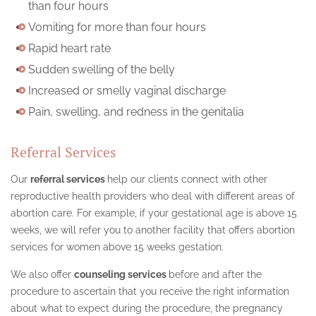
than four hours
Vomiting for more than four hours
Rapid heart rate
Sudden swelling of the belly
Increased or smelly vaginal discharge
Pain, swelling, and redness in the genitalia
Referral Services
Our
referral services
help our clients connect with other
reproductive health providers who deal with different areas of
abortion care. For example, if your gestational age is above 15
weeks, we will refer you to another facility that offers abortion
services for women above 15 weeks gestation.
We also offer
counseling services
before and after the
procedure to ascertain that you receive the right information
about what to expect during the procedure, the pregnancy