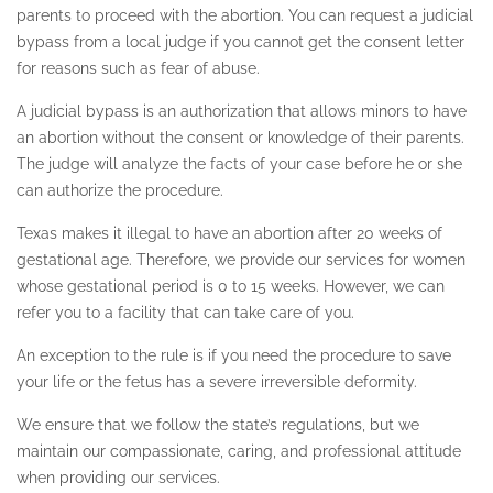
parents to proceed with the abortion. You can request a judicial
SHERMAN OAKS
bypass from a local judge if you cannot get the consent letter
for reasons such as fear of abuse.
SILVER LAKE
A judicial bypass is an authorization that allows minors to have
SIMI VALLEY
an abortion without the consent or knowledge of their parents.
STUDIO CITY
The judge will analyze the facts of your case before he or she
can authorize the procedure.
TEXAS ABORTION CLINIC
Texas makes it illegal to have an abortion after 20 weeks of
UTAH
gestational age. Therefore, we provide our services for women
whose gestational period is 0 to 15 weeks. However, we can
VAN NUYS
refer you to a facility that can take care of you.
TESTIMONIALS
An exception to the rule is if you need the procedure to save
your life or the fetus has a severe irreversible deformity.
CONTACT
We ensure that we follow the state’s regulations, but we
maintain our compassionate, caring, and professional attitude
when providing our services.