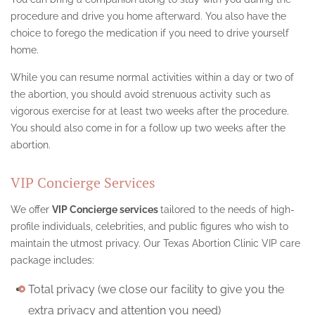
procedure and drive you home afterward. You also have the
choice to forego the medication if you need to drive yourself
home.
While you can resume normal activities within a day or two of
the abortion, you should avoid strenuous activity such as
vigorous exercise for at least two weeks after the procedure.
You should also come in for a follow up two weeks after the
abortion.
VIP Concierge Services
We offer
VIP Concierge services
tailored to the needs of high-
profile individuals, celebrities, and public figures who wish to
maintain the utmost privacy. Our Texas Abortion Clinic VIP care
package includes:
Total privacy (we close our facility to give you the
extra privacy and attention you need)