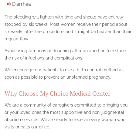
Diarrhea
The bleeding will lighten with time and should have entirely
stopped by six weeks. Most women receive their period about
six weeks after the procedure, and it might be heavier than their
regular flow.
Avoid using tampons or douching after an abortion to reduce
the risk of infections and complications.
We encourage our patients to use a birth control method as
soon as possible to prevent an unplanned pregnancy.
Why Choose My Choice Medical Center
We are a community of caregivers committed to bringing you
or your loved ones the most supportive and non-judgmental
abortion services. We are ready to receive every woman who
visits or calls our office.