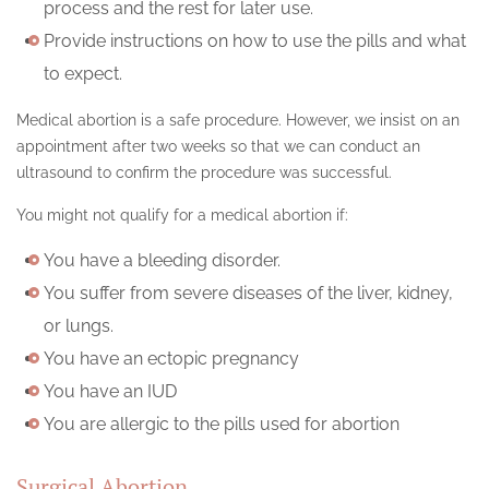
process and the rest for later use.
Provide instructions on how to use the pills and what
to expect.
Medical abortion is a safe procedure. However, we insist on an
appointment after two weeks so that we can conduct an
ultrasound to confirm the procedure was successful.
You might not qualify for a medical abortion if:
You have a bleeding disorder.
You suffer from severe diseases of the liver, kidney,
or lungs.
You have an ectopic pregnancy
You have an IUD
You are allergic to the pills used for abortion
Surgical Abortion