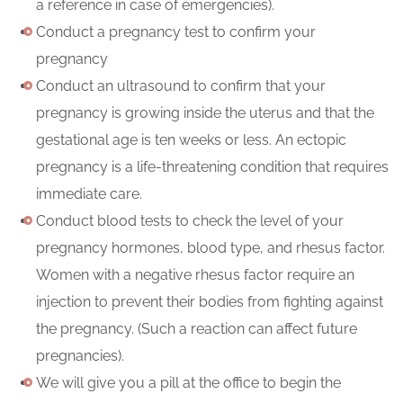
a reference in case of emergencies).
Conduct a pregnancy test to confirm your
pregnancy
Conduct an ultrasound to confirm that your
pregnancy is growing inside the uterus and that the
gestational age is ten weeks or less. An ectopic
pregnancy is a life-threatening condition that requires
immediate care.
Conduct blood tests to check the level of your
pregnancy hormones, blood type, and rhesus factor.
Women with a negative rhesus factor require an
injection to prevent their bodies from fighting against
the pregnancy. (Such a reaction can affect future
pregnancies).
We will give you a pill at the office to begin the