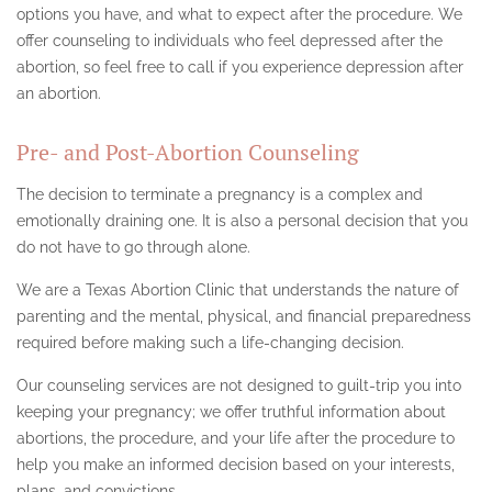
options you have, and what to expect after the procedure. We
offer counseling to individuals who feel depressed after the
abortion, so feel free to call if you experience depression after
an abortion.
Pre- and Post-Abortion Counseling
The decision to terminate a pregnancy is a complex and
emotionally draining one. It is also a personal decision that you
do not have to go through alone.
We are a Texas Abortion Clinic that understands the nature of
parenting and the mental, physical, and financial preparedness
required before making such a life-changing decision.
Our counseling services are not designed to guilt-trip you into
keeping your pregnancy; we offer truthful information about
abortions, the procedure, and your life after the procedure to
help you make an informed decision based on your interests,
plans, and convictions.