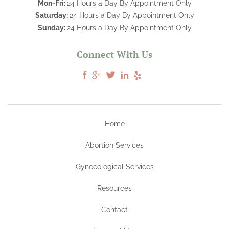
Mon-Fri:
24 Hours a Day By Appointment Only
Saturday:
24 Hours a Day By Appointment Only
Sunday:
24 Hours a Day By Appointment Only
Connect With Us
Home
Abortion Services
Gynecological Services
Resources
Contact