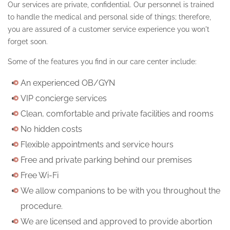
Our services are private, confidential. Our personnel is trained
to handle the medical and personal side of things; therefore,
you are assured of a customer service experience you won't
forget soon.
Some of the features you find in our care center include:
An experienced OB/GYN
VIP concierge services
Clean, comfortable and private facilities and rooms
No hidden costs
Flexible appointments and service hours
Free and private parking behind our premises
Free Wi-Fi
We allow companions to be with you throughout the
procedure.
We are licensed and approved to provide abortion