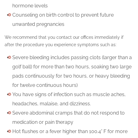
hormone levels
Counseling on birth control to prevent future
unwanted pregnancies
We recommend that you contact our offices immediately if
after the procedure you experience symptoms such as:
Severe bleeding includes passing clots (larger than a
golf ball) for more than two hours, soaking two large
pads continuously for two hours, or heavy bleeding
for twelve continuous hours)
You have signs of infection such as muscle aches,
headaches, malaise, and dizziness.
Severe abdominal cramps that do not respond to
medication or pain therapy
Hot flushes or a fever higher than 100.4° F for more