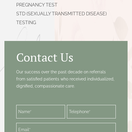
PREGNANCY TEST
STD (SEXUALLY TRANSMITTED DISEASE)
TESTING
SURGICAL (ASPIRATION) ABORTION
ULTRASOUND
VAGINAL INFECTION SCREENING &
Contact Us
TREATMENT
VIP SERVICES
Our success over the past decade on referrals
from satisfied patients who received individualized,
dignified, compassionate care.