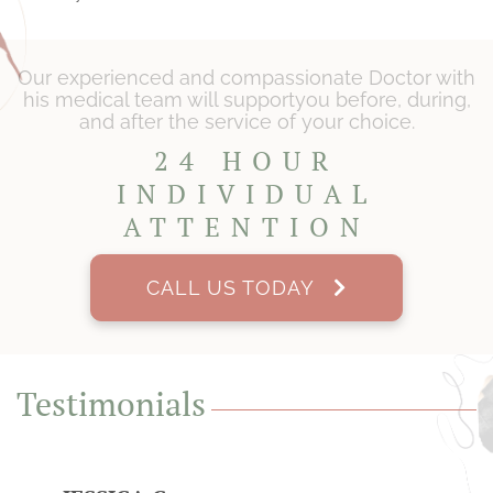
Our experienced and compassionate Doctor with
his medical team will support
you before, during,
and after the service of your choice.
24 HOUR
INDIVIDUAL
ATTENTION
CALL US TODAY
Testimonials