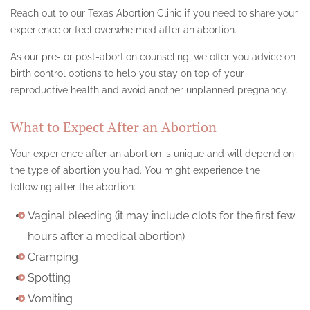
Reach out to our Texas Abortion Clinic if you need to share your
experience or feel overwhelmed after an abortion.
As our pre- or post-abortion counseling, we offer you advice on
birth control options to help you stay on top of your
reproductive health and avoid another unplanned pregnancy.
What to Expect After an Abortion
Your experience after an abortion is unique and will depend on
the type of abortion you had. You might experience the
following after the abortion:
Vaginal bleeding (it may include clots for the first few
hours after a medical abortion)
Cramping
Spotting
Vomiting