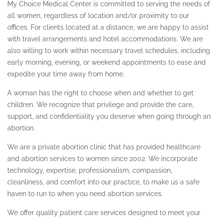
My Choice Medical Center is committed to serving the needs of
all women, regardless of location and/or proximity to our
ULTRASOUND
offices. For clients located at a distance, we are happy to assist
PREGNANCY TEST
with travel arrangements and hotel accommodations. We are
also willing to work within necessary travel schedules, including
RESOURCES
early morning, evening, or weekend appointments to ease and
expedite your time away from home.
COUNSELING & SUPPORT
A woman has the right to choose when and whether to get
FAQ
children. We recognize that privilege and provide the care,
support, and confidentiality you deserve when going through an
SERVICE AREAS
abortion.
ALABAMA
We are a private abortion clinic that has provided healthcare
and abortion services to women since 2002. We incorporate
ARIZONA ABORTION CLINIC
technology, expertise, professionalism, compassion,
BEVERLY HILLS
cleanliness, and comfort into our practice, to make us a safe
haven to run to when you need abortion services.
BURBANK
We offer quality patient care services designed to meet your