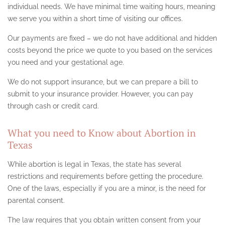
CANOGA PARK
individual needs. We have minimal time waiting hours, meaning
we serve you within a short time of visiting our offices.
ENCINO
Our payments are fixed – we do not have additional and hidden
HOLLYWOOD
costs beyond the price we quote to you based on the services
you need and your gestational age.
LANCASTER
We do not support insurance, but we can prepare a bill to
LOS ANGELES
submit to your insurance provider. However, you can pay
through cash or credit card.
NEVADA ABORTION CLINIC
NORTHRIDGE
What you need to Know about Abortion in
Texas
PALMDALE
While abortion is legal in Texas, the state has several
PASADENA
restrictions and requirements before getting the procedure.
One of the laws, especially if you are a minor, is the need for
SAN FERNANDO VALLEY
parental consent.
SANTA MONICA
The law requires that you obtain written consent from your