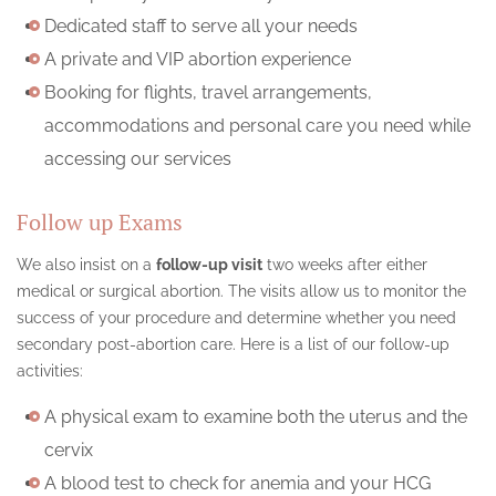
Dedicated staff to serve all your needs
A private and VIP abortion experience
Booking for flights, travel arrangements,
accommodations and personal care you need while
accessing our services
Follow up Exams
We also insist on a
follow-up visit
two weeks after either
medical or surgical abortion. The visits allow us to monitor the
success of your procedure and determine whether you need
secondary post-abortion care. Here is a list of our follow-up
activities:
A physical exam to examine both the uterus and the
cervix
A blood test to check for anemia and your HCG