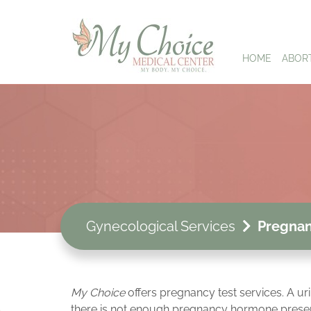
HOME
ABOR
Gynecological Services
Pregnan
My Choice
offers pregnancy test services. A ur
there is not enough pregnancy hormone present in