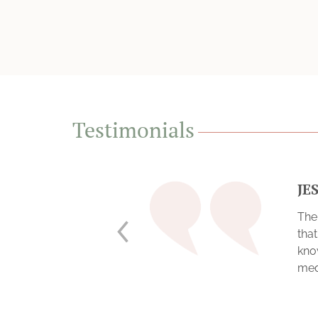
Testimonials
JE
The
tha
kno
medi