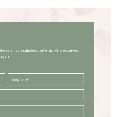
ferrals from satisfied patients who received
 care.