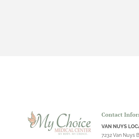
VAGINAL INFECTION SCREENING &
TREATMENT
VIP SERVICES
Contact Info
VAN NUYS LOC
7232 Van Nuys B