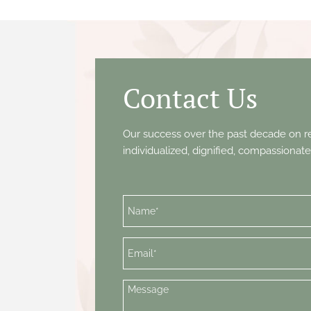
Contact Us
Our success over the past decade on re
individualized, dignified, compassionate