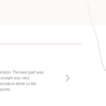
ision. The best part was
. Joseph was very
procedure done vs the
anyone.