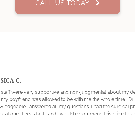
CALL US TODAY
SSICA C.
 staff were very supportive and non-judgmental about my dec
t my boyfriend was allowed to be with me the whole time . Dr
wledgeable , answered all my questions. I had the surgical 
cal one . It was fast , and i would recommend this clinic to 