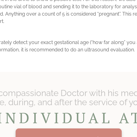
outine vial of blood and sending it to the laboratory for analy
Anything over a count of 5 is considered “pregnant”. This res
rt.
ely detect your exact gestational age (“how far along” you are
information, it is recommended to do an ultrasound evaluation.
compassionate Doctor with his medi
, during, and after the service of y
INDIVIDUAL 