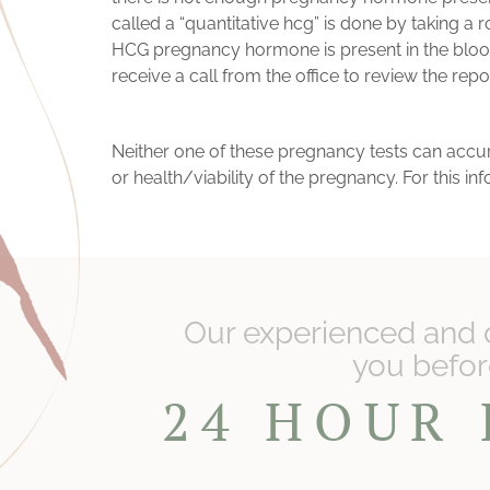
called a “quantitative hcg” is done by taking a r
HCG pregnancy hormone is present in the blood. 
receive a call from the office to review the repo
Neither one of these pregnancy tests can accurat
or health/viability of the pregnancy. For this 
Our experienced and 
you before
24 HOUR 