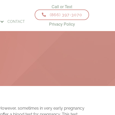
(866) 397-3070
CONTACT
Privacy Policy
s. However, sometimes in very early pregnancy
ffer a blood test for pregnancy. This test,