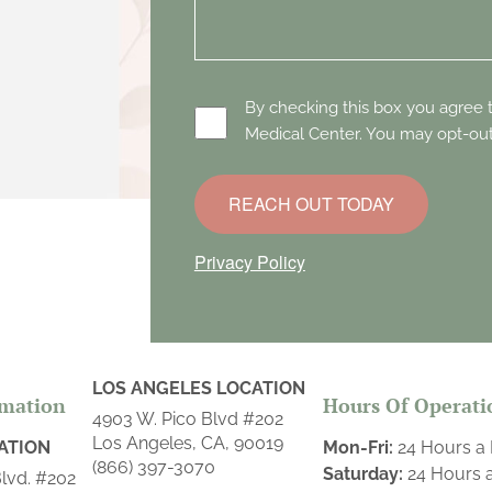
By checking this box you agree
Medical Center. You may opt-out
REACH OUT TODAY
Privacy Policy
LOS ANGELES LOCATION
rmation
Hours Of Operati
4903 W. Pico Blvd #202
Los Angeles, CA, 90019
ATION
Mon-Fri:
24 Hours a
(866) 397-3070
Saturday:
24 Hours 
lvd. #202