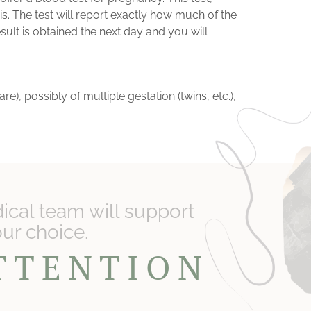
sis. The test will report exactly how much of the
ult is obtained the next day and you will
), possibly of multiple gestation (twins, etc.),
cal team will support
our choice.
ATTENTION