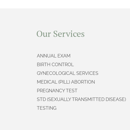
Our Services
ANNUAL EXAM
BIRTH CONTROL
GYNECOLOGICAL SERVICES
MEDICAL (PILL) ABORTION
PREGNANCY TEST
STD (SEXUALLY TRANSMITTED DISEASE)
TESTING
SURGICAL (ASPIRATION) ABORTION
ULTRASOUND