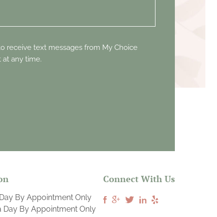
 to receive text messages from My Choice
 at any time.
on
Connect With Us
 Day By Appointment Only
a Day By Appointment Only