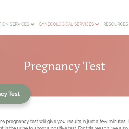
TION SERVICES
GYNECOLOGICAL SERVICES
RESOURCES
Pregnancy Test
cy Test
ine pregnancy test will give you results in just a few minute
 the urine to show a positive test. For this reason, we also o