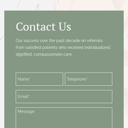
SURGICAL (ASPIRATION) ABORTION
ULTRASOUND
VAGINAL INFECTION SCREENING &
Contact Us
TREATMENT
VIP SERVICES
Our success over the past decade on referrals
from satisfied patients who received individualized,
dignified, compassionate care.