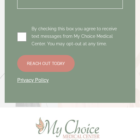
By checking this box you agree to receive
text messages from My Choice Medical
Center. You may opt-out at any time.
REACH OUT TODAY
Privacy Policy