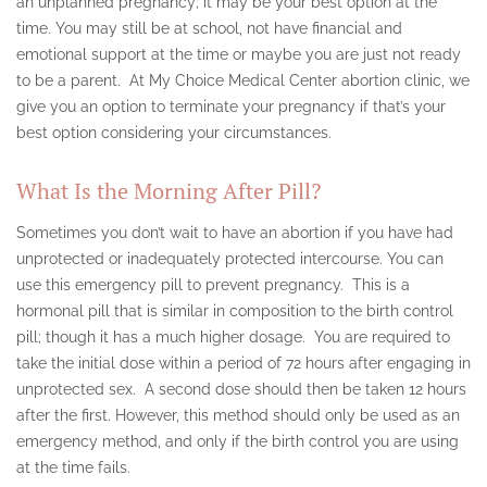
an unplanned pregnancy; it may be your best option at the
time. You may still be at school, not have financial and
ULTRASOUND
emotional support at the time or maybe you are just not ready
to be a parent. At My Choice Medical Center abortion clinic, we
PREGNANCY TEST
give you an option to terminate your pregnancy if that’s your
RESOURCES
best option considering your circumstances.
COUNSELING & SUPPORT
What Is the Morning After Pill?
FAQ
Sometimes you don’t wait to have an abortion if you have had
unprotected or inadequately protected intercourse. You can
SERVICE AREAS
use this emergency pill to prevent pregnancy. This is a
hormonal pill that is similar in composition to the birth control
ALABAMA
pill; though it has a much higher dosage. You are required to
ARIZONA ABORTION CLINIC
take the initial dose within a period of 72 hours after engaging in
unprotected sex. A second dose should then be taken 12 hours
BEVERLY HILLS
after the first. However, this method should only be used as an
emergency method, and only if the birth control you are using
BURBANK
at the time fails.