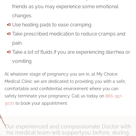
friends as you may experience some emotional
changes.
Use heating pads to ease cramping.
Take prescribed medication to reduce cramps and
pain.
Take a lot of fluids if you are experiencing diarrhea or
vomiting.
At whatever stage of pregnancy you are in, at My Choice
Medical Clinic we are dedicated to providing you with a safe,
comfortable and confidential environment where you can
safely terminate your pregnancy. Call us today on
866-397-
3070
to book your appointment.
Our experienced and compassionate Doctor with
his medical team will support
you before, during,