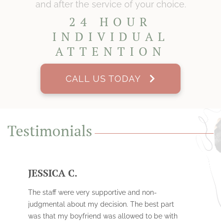
and after the service of your choice.
24 HOUR
INDIVIDUAL
ATTENTION
CALL US TODAY
Testimonials
JESSICA C.
The staff were very supportive and non-
judgmental about my decision. The best part
was that my boyfriend was allowed to be with