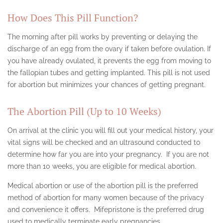
CANOGA PARK
How Does This Pill Function?
ENCINO
The morning after pill works by preventing or delaying the
HOLLYWOOD
discharge of an egg from the ovary if taken before ovulation. If
you have already ovulated, it prevents the egg from moving to
LANCASTER
the fallopian tubes and getting implanted. This pill is not used
for abortion but minimizes your chances of getting pregnant.
LOS ANGELES
NEVADA ABORTION CLINIC
The Abortion Pill (Up to 10 Weeks)
NORTHRIDGE
On arrival at the clinic you will fill out your medical history, your
vital signs will be checked and an ultrasound conducted to
PALMDALE
determine how far you are into your pregnancy. If you are not
more than 10 weeks, you are eligible for medical abortion.
PASADENA
Medical abortion or use of the abortion pill is the preferred
SAN FERNANDO VALLEY
method of abortion for many women because of the privacy
and convenience it offers. Mifepristone is the preferred drug
SANTA MONICA
used to medically terminate early pregnancies.