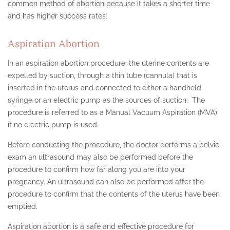
common method of abortion because it takes a shorter time
and has higher success rates.
Aspiration Abortion
In an aspiration abortion procedure, the uterine contents are
expelled by suction, through a thin tube (cannula) that is
inserted in the uterus and connected to either a handheld
syringe or an electric pump as the sources of suction. The
procedure is referred to as a Manual Vacuum Aspiration (MVA)
if no electric pump is used.
Before conducting the procedure, the doctor performs a pelvic
exam an ultrasound may also be performed before the
procedure to confirm how far along you are into your
pregnancy. An ultrasound can also be performed after the
procedure to confirm that the contents of the uterus have been
emptied.
Aspiration abortion is a safe and effective procedure for