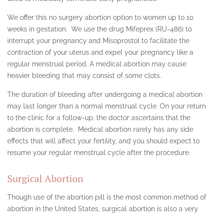
SHERMAN OAKS
We offer this no surgery abortion option to women up to 10
weeks in gestation. We use the drug Mifeprex (RU-486) to
SILVER LAKE
interrupt your pregnancy and Misoprostol to facilitate the
SIMI VALLEY
contraction of your uterus and expel your pregnancy like a
regular menstrual period. A medical abortion may cause
STUDIO CITY
heavier bleeding that may consist of some clots.
TEXAS ABORTION CLINIC
The duration of bleeding after undergoing a medical abortion
may last longer than a normal menstrual cycle. On your return
UTAH
to the clinic for a follow-up; the doctor ascertains that the
abortion is complete. Medical abortion rarely has any side
VAN NUYS
effects that will affect your fertility, and you should expect to
TESTIMONIALS
resume your regular menstrual cycle after the procedure.
CONTACT
Surgical Abortion
Though use of the abortion pill is the most common method of
abortion in the United States, surgical abortion is also a very