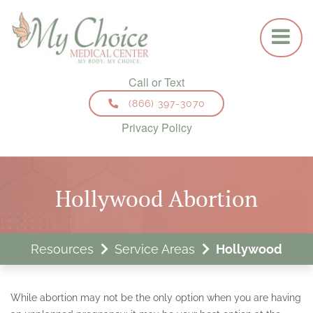
HOME
ABORTION SERVICES
MEDICAL (PILL) ABORTION
SURGICAL (ASPIRATION) ABORTION
(866) 397-3070
Privacy Policy
VIP SERVICES
GYNECOLOGICAL SERVICES
Hollywood Abortion
ANNUAL EXAM
BIRTH CONTROL
Resources
Service Areas
Hollywood
FAMILY PLANNING
VAGINAL INFECTION SCREENING & TREATMENT
While abortion may not be the only option when you are having
STD (SEXUALLY TRANSMITTED DISEASE) TESTING