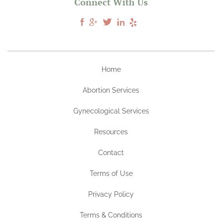
Connect With Us
Home
Abortion Services
Gynecological Services
Resources
Contact
Terms of Use
Privacy Policy
Terms & Conditions