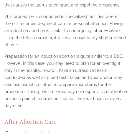
that causes the uterus to contract and expel the pregnancy.
This procedure is conducted in specialized facilities where
there is a certain degree of care or personal attention. Having
an induction abortion is similar to undergoing labor. However,
since the fetus is smaller, it takes a considerably shorter period
of time.
Preparation for an induction abortion is quite similar to a D&E.
However, in this case, you may need to plan for an overnight
stay in the hospital. You will have an ultrasound exam
conducted as well as blood tests taken and your doctor may
also use osmotic dilators to prepare your uterus for the
procedure. During this time you may need specialized attention
because painful contractions can last several hours or even a
day or so.
After Abortion Care