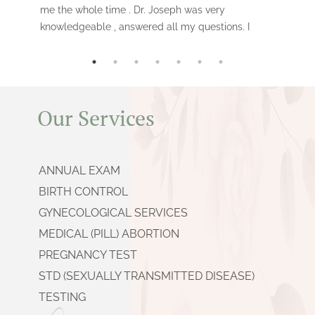
me the whole time . Dr. Joseph was very
knowledgeable , answered all my questions. I
had the surgical procedure done vs the
medical one . It was fast , and i would
recommend this clinic to anyone.
Our Services
ANNUAL EXAM
BIRTH CONTROL
GYNECOLOGICAL SERVICES
MEDICAL (PILL) ABORTION
PREGNANCY TEST
STD (SEXUALLY TRANSMITTED DISEASE)
TESTING