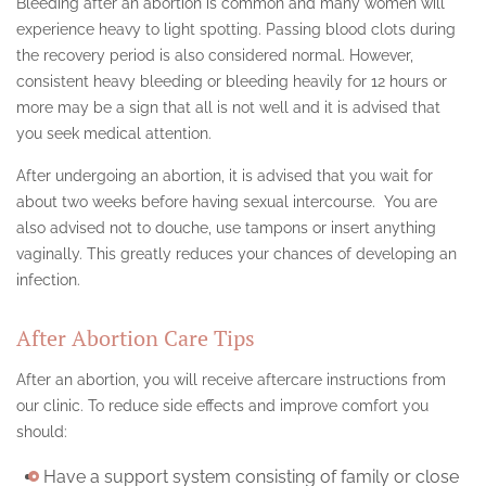
Bleeding after an abortion is common and many women will
experience heavy to light spotting. Passing blood clots during
the recovery period is also considered normal. However,
consistent heavy bleeding or bleeding heavily for 12 hours or
more may be a sign that all is not well and it is advised that
you seek medical attention.
After undergoing an abortion, it is advised that you wait for
about two weeks before having sexual intercourse. You are
also advised not to douche, use tampons or insert anything
vaginally. This greatly reduces your chances of developing an
infection.
After Abortion Care Tips
After an abortion, you will receive aftercare instructions from
our clinic. To reduce side effects and improve comfort you
should:
Have a support system consisting of family or close