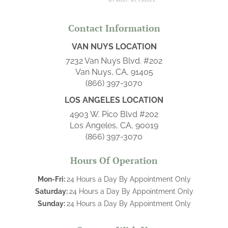
Contact Information
VAN NUYS LOCATION
7232 Van Nuys Blvd. #202
Van Nuys, CA, 91405
(866) 397-3070
LOS ANGELES LOCATION
4903 W. Pico Blvd #202
Los Angeles, CA, 90019
(866) 397-3070
Hours Of Operation
Mon-Fri:
24 Hours a Day By Appointment Only
Saturday:
24 Hours a Day By Appointment Only
Sunday:
24 Hours a Day By Appointment Only