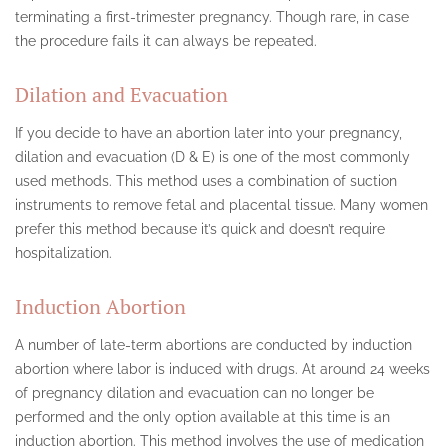
terminating a first-trimester pregnancy. Though rare, in case
the procedure fails it can always be repeated.
Dilation and Evacuation
If you decide to have an abortion later into your pregnancy,
dilation and evacuation (D & E) is one of the most commonly
used methods. This method uses a combination of suction
instruments to remove fetal and placental tissue. Many women
prefer this method because it’s quick and doesn’t require
hospitalization.
Induction Abortion
A number of late-term abortions are conducted by induction
abortion where labor is induced with drugs. At around 24 weeks
of pregnancy dilation and evacuation can no longer be
performed and the only option available at this time is an
induction abortion. This method involves the use of medication